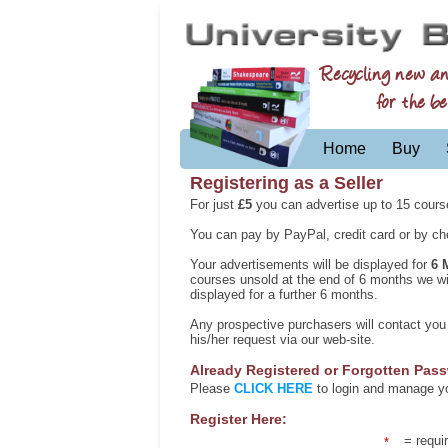
Recycling new a
for the be
Home
Buy
Registering as a Seller
For just
£5
you can advertise up to 15 cours
You can pay by PayPal, credit card or by che
Your advertisements will be displayed for
6 
courses unsold at the end of 6 months we will
displayed for a further 6 months.
Any prospective purchasers will contact yo
his/her request via our web-site.
Already Registered or Forgotten Pas
Please
CLICK HERE
to login and manage you
Register Here:
= requir
*