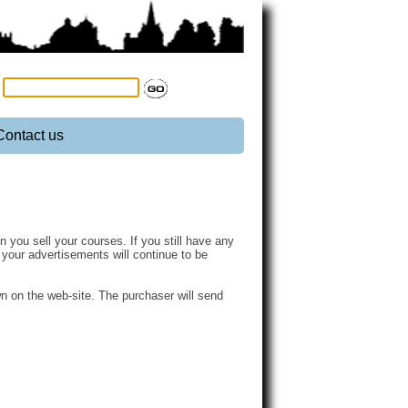
:
Contact us
you sell your courses. If you still have any
n your advertisements will continue to be
n on the web-site. The purchaser will send