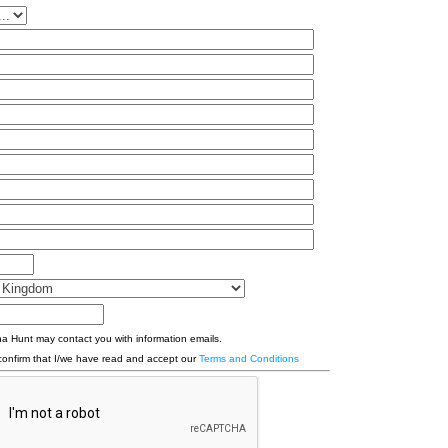
a Hunt may contact you with information emails.
confirm that I/we have read and accept our
Terms and Conditions