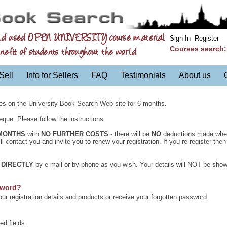
nd used OPEN UNIVERSITY course material
Sign In
Register
Courses search
nefit of students throughout the world
Sell
Info for Sellers
FAQ
Testimonials
About us
es on the University Book Search Web-site for 6 months.
que. Please follow the instructions.
MONTHS
with
NO FURTHER COSTS
- there will be
NO
deductions made when 
 contact you and invite you to renew your registration. If you re-register the
u
DIRECTLY
by e-mail or by phone as you wish. Your details will NOT be show
sword?
r registration details and products or receive your forgotten password.
ed fields.