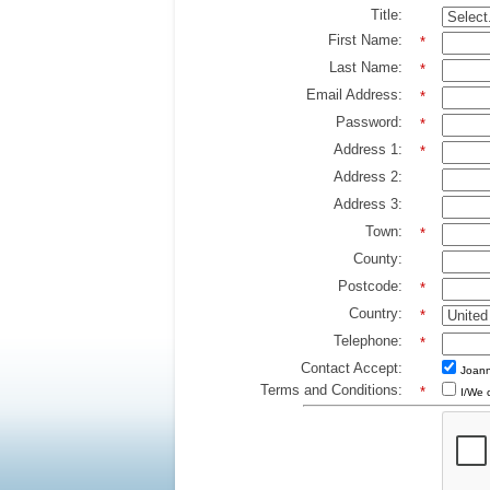
Title:
First Name:
*
Last Name:
*
Email Address:
*
Password:
*
Address 1:
*
Address 2:
Address 3:
Town:
*
County:
Postcode:
*
Country:
*
Telephone:
*
Contact Accept:
Joann
Terms and Conditions:
*
I/We 