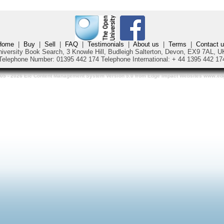
Home
|
Buy
|
Sell
|
FAQ
|
Testimonials
|
About us
|
Terms
|
Contact 
iversity Book Search, 3 Knowle Hill, Budleigh Salterton, Devon, EX9 7AL,
Telephone Number: 01395 442 174
Telephone International:
+ 44 1395 442 17
05 - 2026 Eic Content Management System Version 5.0 from Edge Impact Websites www.e