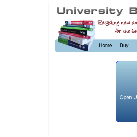
Recycling new a
for the be
Home
Buy
Open Un