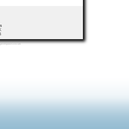
us
 UK
4
dgeimpact.co.uk