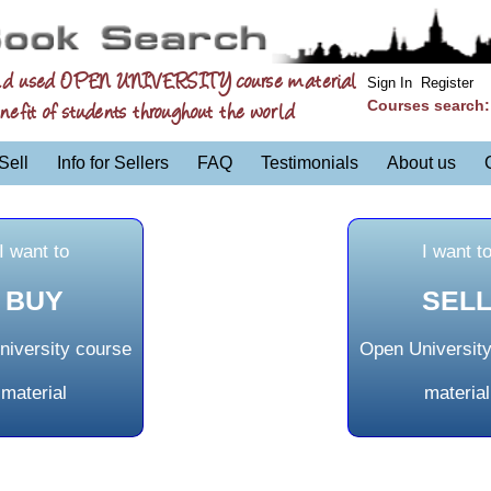
nd used OPEN UNIVERSITY course material
Sign In
Register
Courses search
nefit of students throughout the world
Sell
Info for Sellers
FAQ
Testimonials
About us
I want to
I want t
BUY
SEL
iversity course
Open Universit
material
material