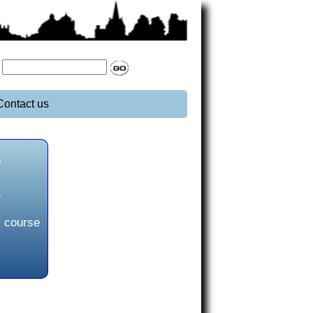
:
Contact us
o
L
y course