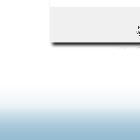
Un
Copyright © 20