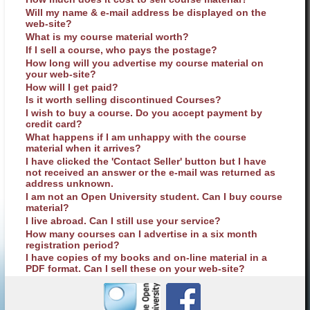
Will my name & e-mail address be displayed on the
web-site?
What is my course material worth?
If I sell a course, who pays the postage?
How long will you advertise my course material on
your web-site?
How will I get paid?
Is it worth selling discontinued Courses?
I wish to buy a course. Do you accept payment by
credit card?
What happens if I am unhappy with the course
material when it arrives?
I have clicked the 'Contact Seller' button but I have
not received an answer or the e-mail was returned as
address unknown.
I am not an Open University student. Can I buy course
material?
I live abroad. Can I still use your service?
How many courses can I advertise in a six month
registration period?
I have copies of my books and on-line material in a
PDF format. Can I sell these on your web-site?