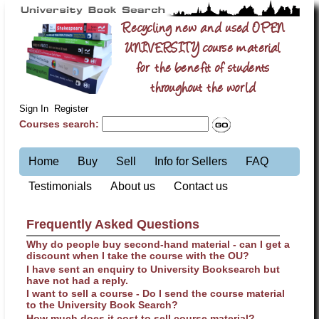
Recycling new and used OPEN
UNIVERSITY course material
for the benefit of students
throughout the world
Sign In
Register
Courses search:
Home
Buy
Sell
Info for Sellers
FAQ
Testimonials
About us
Contact us
Frequently Asked Questions
Why do people buy second-hand material - can I get a
discount when I take the course with the OU?
I have sent an enquiry to University Booksearch but
have not had a reply.
I want to sell a course - Do I send the course material
to the University Book Search?
How much does it cost to sell course material?