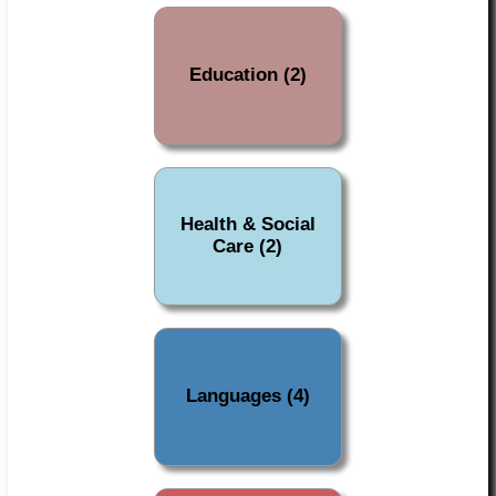
Education (2)
Health & Social
Care (2)
Languages (4)