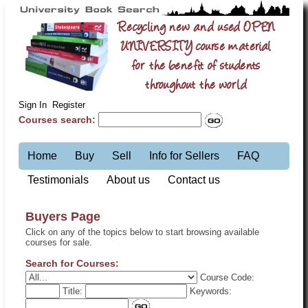
Recycling new and used OPEN
UNIVERSITY course material
for the benefit of students
throughout the world
Sign In
Register
Courses search:
Home
Buy
Sell
Info for Sellers
FAQ
Testimonials
About us
Contact us
Buyers Page
Click on any of the topics below to start browsing available
courses for sale.
Search for Courses:
Course Code:
Title:
Keywords: