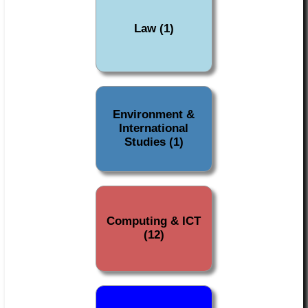
Law (1)
Environment &
International
Studies (1)
Computing & ICT
(12)