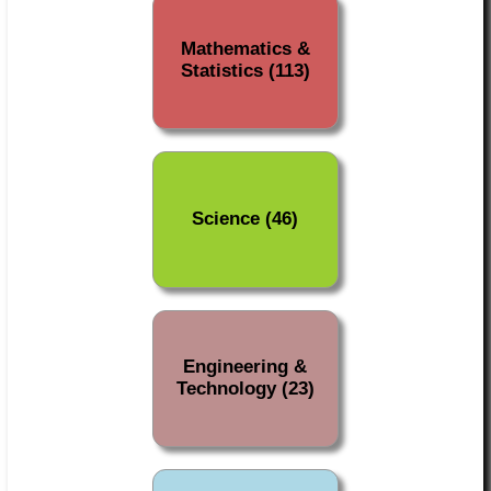
Mathematics &
Statistics (113)
Science (46)
Engineering &
Technology (23)