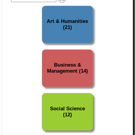
Art & Humanities
(21)
Business &
Management (14)
Social Science
(12)