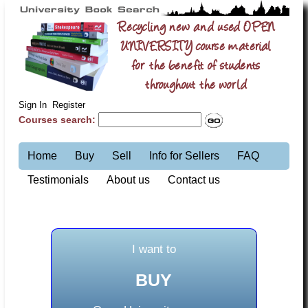
Recycling new and used OPEN
UNIVERSITY course material
for the benefit of students
throughout the world
Sign In
Register
Courses search:
Home
Buy
Sell
Info for Sellers
FAQ
Testimonials
About us
Contact us
I want to
BUY