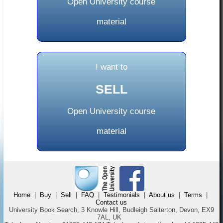
Open University course
material
I want to
SELL
Open University course
material
Home
|
Buy
|
Sell
|
FAQ
|
Testimonials
|
About us
|
Terms
|
Contact us
University Book Search, 3 Knowle Hill, Budleigh Salterton, Devon, EX9
7AL, UK